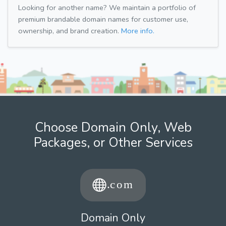
Looking for another name? We maintain a portfolio of
premium brandable domain names for customer use,
ownership, and brand creation.
More info.
Choose Domain Only, Web
Packages, or Other Services
Domain Only