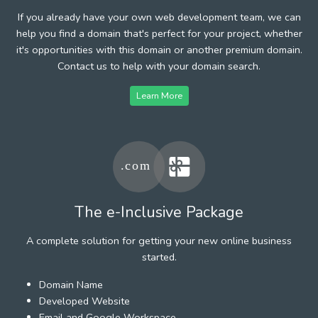
If you already have your own web development team, we can
help you find a domain that's perfect for your project, whether
it's opportunities with this domain or another premium domain.
Contact us to help with your domain search.
Learn More
The e-Inclusive Package
A complete solution for getting your new online business
started.
Domain Name
Developed Website
Email and Google Workspace