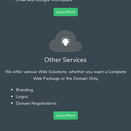
Learn More
Other Services
We offer various Web Solutions, whether you want a Complete
Web Package or the Domain Only.
Branding
Logos
Domain Registrations
Learn More