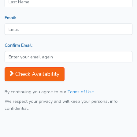
Email:
Confirm Email:
Check Availability
By continuing you agree to our
Terms of Use
We respect your privacy and will keep your personal info
confidential.