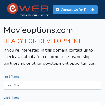
Contact Us for Details
Movieoptions.com
READY FOR DEVELOPMENT
If you're interested in this domain, contact us to
check availability for customer use, ownership,
partnership or other development opportunities.
First Name:
Last Name: