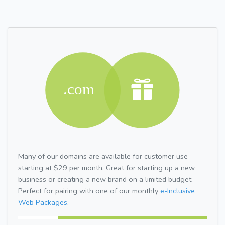
Many of our domains are available for customer use
starting at $29 per month. Great for starting up a new
business or creating a new brand on a limited budget.
Perfect for pairing with one of our monthly
e-Inclusive
Web Packages.